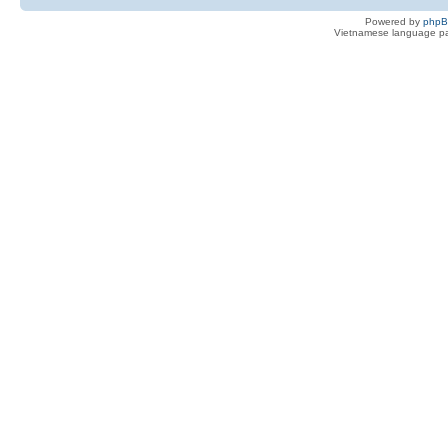
Powered by
php
Vietnamese language pa