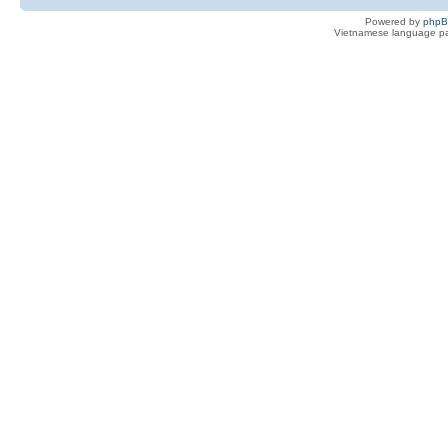
Powered by
php
Vietnamese language pa